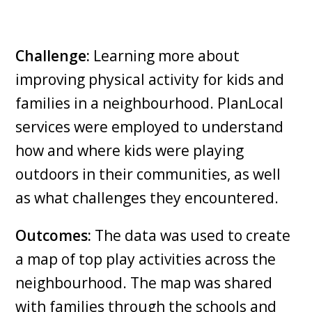
Challenge:
Learning more about
improving physical activity for kids and
families in a neighbourhood. PlanLocal
services were employed to understand
how and where kids were playing
outdoors in their communities, as well
as what challenges they encountered.
Outcomes:
The data was used to create
a map of top play activities across the
neighbourhood. The map was shared
with families through the schools and