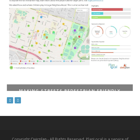
MAKING STREETS PEDESTRIAN FRIENDLY
Copyright
Civicplan
- All Rights Reserved. PlanLocal is a service of