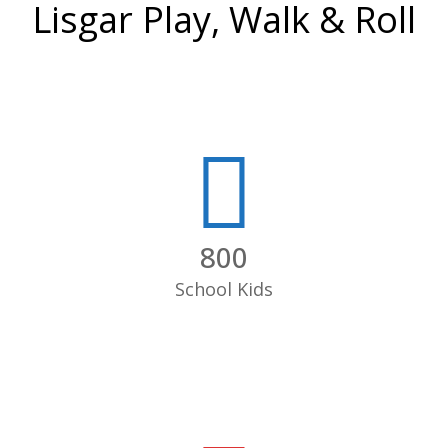
Lisgar Play, Walk & Roll
800
School Kids