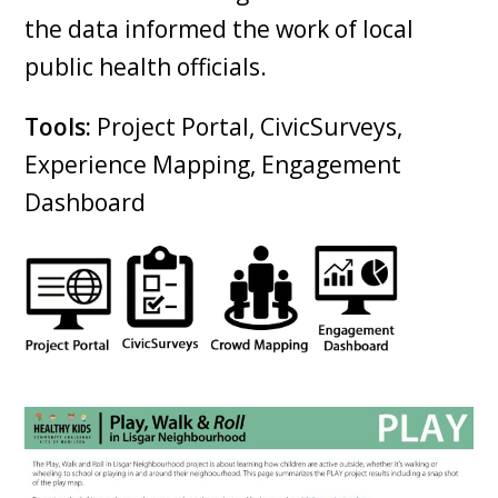
the data informed the work of local
public health officials.
Tools:
Project Portal, CivicSurveys,
Experience Mapping, Engagement
Dashboard