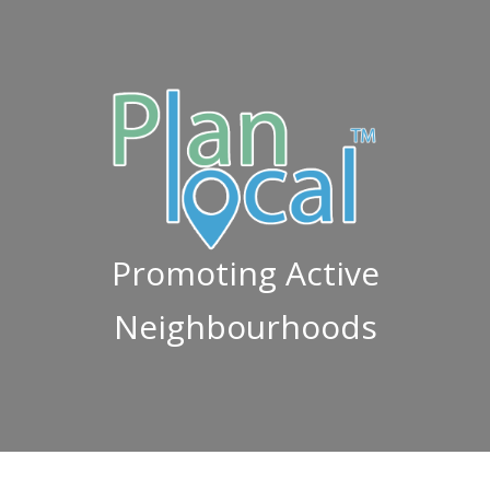
Promoting Active
Neighbourhoods