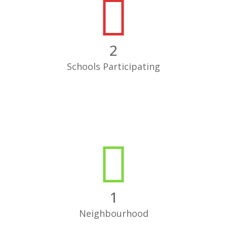
2
Schools Participating
1
Neighbourhood