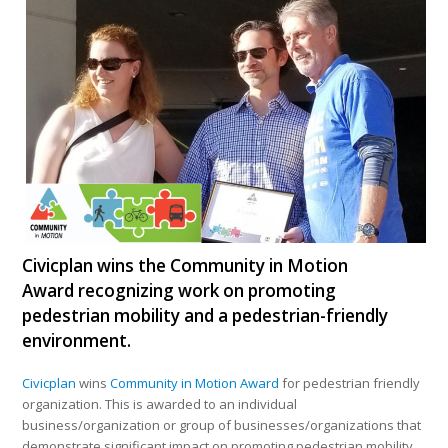
Civicplan wins the Community in Motion
Award recognizing work on promoting
pedestrian mobility and a pedestrian-friendly
environment.
Civicplan
wins
Community in Motion Award
for pedestrian friendly
organization. This is awarded to an individual
business/organization or group of businesses/organizations that
demonstrate significant impact on promoting pedestrian mobility