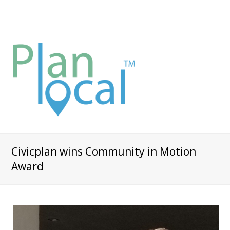
Civicplan wins Community in Motion
Award