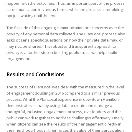
happen with the outcomes. Thus, an important part of the process
is communication in various forms, while the process is unfolding,
not just waiting until the end.
The flip side of this ongoing communication are concerns over the
privacy of any personal data collected. The PlanLocal process also
asks citizens specific questions on how their private data may, or
may not, be shared. This robust and transparent approach to
privacy is a further step in building public trust that helps build
engagement.
Results and Conclusions
The success of PlanLocal was clear with the measured in the level
of engagement doubling in 2016 compared to a similar previous
process. What the PlanLocal experience in downtown Hamilton
demonstrates is that by using data to create and manage a
thoughtful, inclusive, engagement process, civic leaders and the
public can work together to address challenges effectively. Finally,
when citizens can see the results of their engagement directly in
their neighbourhoods, it reinforces the value of their participation