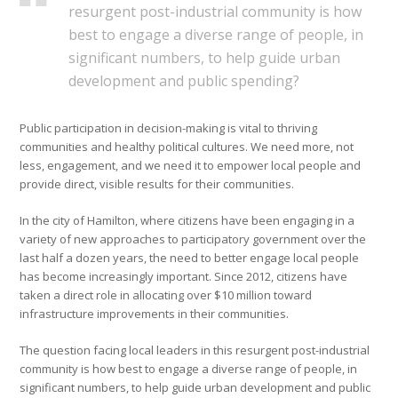
resurgent post-industrial community is how
best to engage a diverse range of people, in
significant numbers, to help guide urban
development and public spending?
Public participation in decision-making is vital to thriving
communities and healthy political cultures. We need more, not
less, engagement, and we need it to empower local people and
provide direct, visible results for their communities.
In the city of Hamilton, where citizens have been engaging in a
variety of new approaches to participatory government over the
last half a dozen years, the need to better engage local people
has become increasingly important. Since 2012, citizens have
taken a direct role in allocating over $10 million toward
infrastructure improvements in their communities.
The question facing local leaders in this resurgent post-industrial
community is how best to engage a diverse range of people, in
significant numbers, to help guide urban development and public