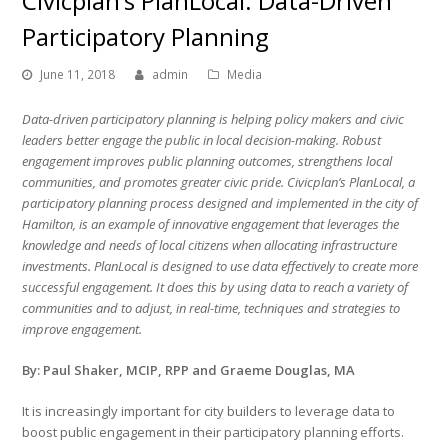
Civicplan’s PlanLocal: Data-Driven
Participatory Planning
June 11, 2018
admin
Media
Data-driven participatory planning is helping policy makers and civic
leaders better engage the public in local decision-making. Robust
engagement improves public planning outcomes, strengthens local
communities, and promotes greater civic pride. Civicplan’s PlanLocal, a
participatory planning process designed and implemented in the city of
Hamilton, is an example of innovative engagement that leverages the
knowledge and needs of local citizens when allocating infrastructure
investments. PlanLocal is designed to use data effectively to create more
successful engagement. It does this by using data to reach a variety of
communities and to adjust, in real-time, techniques and strategies to
improve engagement.
By: Paul Shaker, MCIP, RPP and Graeme Douglas, MA
It is increasingly important for city builders to leverage data to
boost public engagement in their participatory planning efforts.