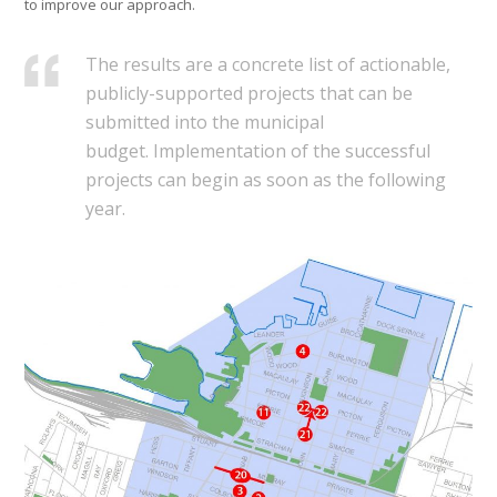
to improve our approach.
The results are a concrete list of actionable,
publicly-supported projects that can be
submitted into the municipal
budget. Implementation of the successful
projects can begin as soon as the following
year.