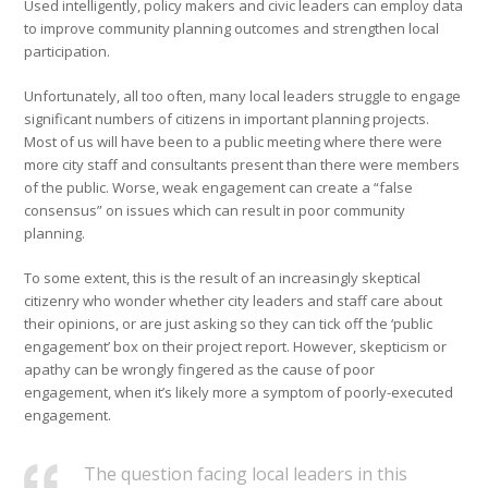
Used intelligently, policy makers and civic leaders can employ data
to improve community planning outcomes and strengthen local
participation.
Unfortunately, all too often, many local leaders struggle to engage
significant numbers of citizens in important planning projects.
Most of us will have been to a public meeting where there were
more city staff and consultants present than there were members
of the public. Worse, weak engagement can create a “false
consensus” on issues which can result in poor community
planning.
To some extent, this is the result of an increasingly skeptical
citizenry who wonder whether city leaders and staff care about
their opinions, or are just asking so they can tick off the ‘public
engagement’ box on their project report. However, skepticism or
apathy can be wrongly fingered as the cause of poor
engagement, when it’s likely more a symptom of poorly-executed
engagement.
The question facing local leaders in this