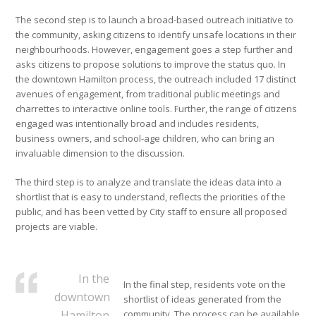
The second step is to launch a broad-based outreach initiative to
the community, asking citizens to identify unsafe locations in their
neighbourhoods. However, engagement goes a step further and
asks citizens to propose solutions to improve the status quo. In
the downtown Hamilton process, the outreach included 17 distinct
avenues of engagement, from traditional public meetings and
charrettes to interactive online tools. Further, the range of citizens
engaged was intentionally broad and includes residents,
business owners, and school-age children, who can bring an
invaluable dimension to the discussion.
The third step is to analyze and translate the ideas data into a
shortlist that is easy to understand, reflects the priorities of the
public, and has been vetted by City staff to ensure all proposed
projects are viable.
In the
In the final step, residents vote on the
downtown
shortlist of ideas generated from the
Hamilton
community. The process can be available