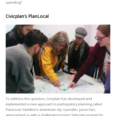
spending?
Civicplan’s PlanLocal
To address this question, Civicplan has developed and
implemented a new approach to participatory planning called
PlanLocal. Hamilton’s downtown city councillor, Jason Farr,
approached us with a challenging project: help him engage his