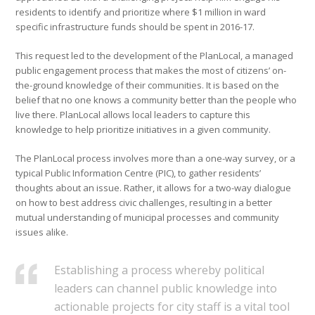
residents to identify and prioritize where $1 million in ward
specific infrastructure funds should be spent in 2016-17.
This request led to the development of the PlanLocal, a managed
public engagement process that makes the most of citizens’ on-
the-ground knowledge of their communities. It is based on the
belief that no one knows a community better than the people who
live there. PlanLocal allows local leaders to capture this
knowledge to help prioritize initiatives in a given community.
The PlanLocal process involves more than a one-way survey, or a
typical Public Information Centre (PIC), to gather residents’
thoughts about an issue. Rather, it allows for a two-way dialogue
on how to best address civic challenges, resulting in a better
mutual understanding of municipal processes and community
issues alike.
Establishing a process whereby political
leaders can channel public knowledge into
actionable projects for city staff is a vital tool