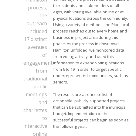
to residents and stakeholders of all
process,
ages, with voting available online or at
the
physical locations across the community.
outreach
Using a variety of methods, the PlanLocal
included
process reaches out to every home and
business in project area during this
17 distinct
phase. As the process in downtown
avenues
Hamilton unfolded, we monitored data
of
from voting activity and used this
engagement,
information to expand voting locations
from 6 to 19 in order to target specific
from
underrepresented communities, such as
traditional
seniors.
public
meetings
The results are a concrete list of
actionable, publicly-supported projects
and
that can be submitted into the municipal
charrettes
budget. Implementation of the
to
successful projects can begin as soon as
interactive
the following year.
online