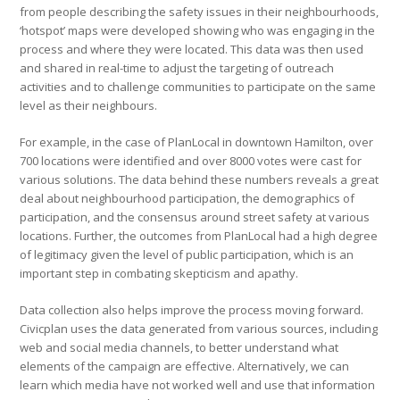
from people describing the safety issues in their neighbourhoods,
‘hotspot’ maps were developed showing who was engaging in the
process and where they were located. This data was then used
and shared in real-time to adjust the targeting of outreach
activities and to challenge communities to participate on the same
level as their neighbours.
For example, in the case of PlanLocal in downtown Hamilton, over
700 locations were identified and over 8000 votes were cast for
various solutions. The data behind these numbers reveals a great
deal about neighbourhood participation, the demographics of
participation, and the consensus around street safety at various
locations. Further, the outcomes from PlanLocal had a high degree
of legitimacy given the level of public participation, which is an
important step in combating skepticism and apathy.
Data collection also helps improve the process moving forward.
Civicplan uses the data generated from various sources, including
web and social media channels, to better understand what
elements of the campaign are effective. Alternatively, we can
learn which media have not worked well and use that information