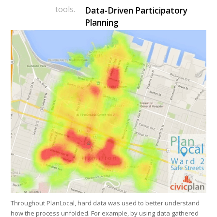
tools.
Data-Driven Participatory
Planning
Throughout PlanLocal, hard data was used to better understand
how the process unfolded. For example, by using data gathered