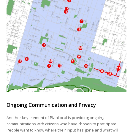
Ongoing Communication and Privacy
Another key element of PlanLocal is providing ongoing
communications with citizens who have chosen to participate.
People want to know where their input has gone and what will