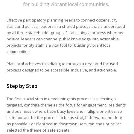
for building vibrant local communities.
Effective participatory planning needs to connect citizens, city
staff, and political leaders in a shared process that is understood
by all three stakeholder groups. Establishing a process whereby
political leaders can channel public knowledge into actionable
projects for city staff is a vital tool for building vibrant local
communities.
PlanLocal achieves this dialogue through a clear and focused
process designed to be accessible, inclusive, and actionable.
Step by Step
The first crucial step in developing this process is selecting a
targeted, concrete theme as the focus for engagement. Residents
and business owners have busy lives and multiple priorities, so
it’s important for the process to be as straight forward and clear
as possible. For PlanLocal in downtown Hamilton, the Councillor
selected the theme of safe streets.