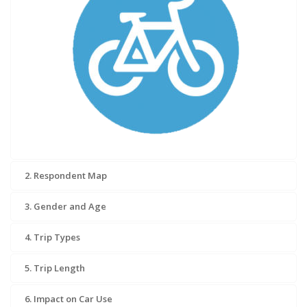
2. Respondent Map
3. Gender and Age
4. Trip Types
5. Trip Length
6. Impact on Car Use