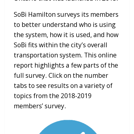
SoBi Hamilton surveys its members
to better understand who is using
the syste
m, how it is use
d, and how
SoBi fits within the city’s overall
transportation system. This online
report highligh
ts a few parts of the
full survey. Click on the number
tabs to see results on a variety of
topics from the 2018-2019
members’ survey.