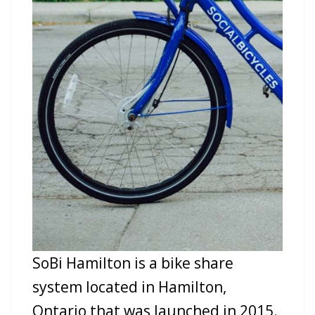
SoBi Hamilton is a bike share
system located in Hamilton,
Ontario that was launched in 2015.