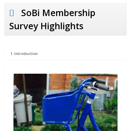
SoBi Membership
Survey Highlights
1. Introduction